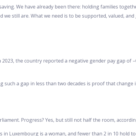
d saving. We have already been there: holding families toget
 we still are. What we need is to be supported, valued, and 
n 2023, the country reported a negative gender pay gap of
 such a gap in less than two decades is proof that change 
arliament. Progress? Yes, but still not half the room, accor
rs in Luxembourg is a woman, and fewer than 2 in 10 hold to