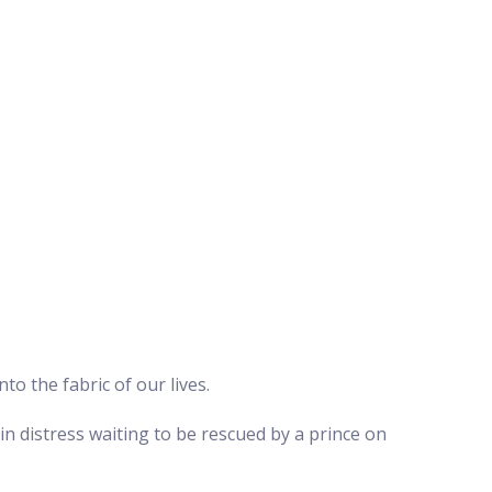
to the fabric of our lives.
in distress waiting to be rescued by a prince on