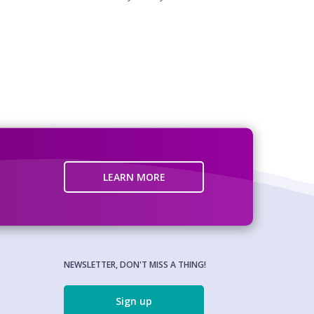
LEARN MORE
NEWSLETTER, DON'T MISS A THING!
Sign up