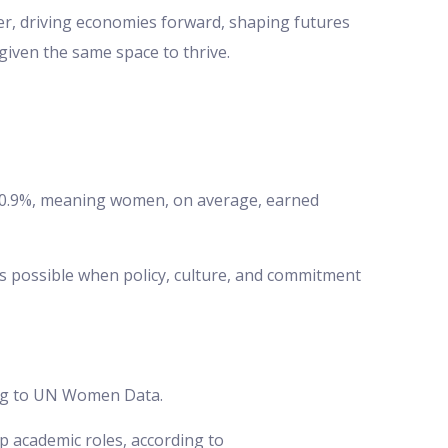
her, driving economies forward, shaping futures
given the same space to thrive.
 –0.9%, meaning women, on average, earned
is possible when policy, culture, and commitment
ding to UN Women Data.
p academic roles, according to