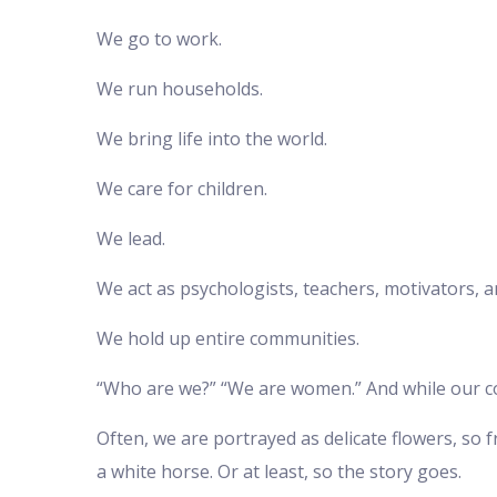
We go to work.
We run households.
We bring life into the world.
We care for children.
We lead.
We act as psychologists, teachers, motivators, 
We hold up entire communities.
“Who are we?” “We are women.” And while our contr
Often, we are portrayed as delicate flowers, so 
a white horse. Or at least, so the story goes.