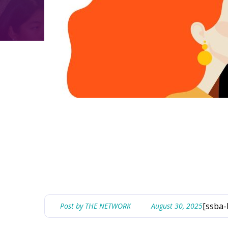
[ssba-
Post by THE NETWORK
August 30, 2025