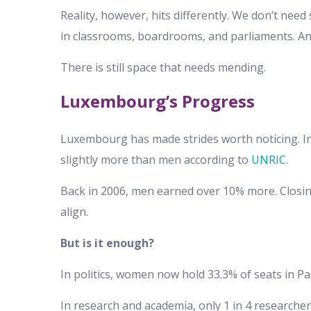
Reality, however, hits differently. We don’t nee
in classrooms, boardrooms, and parliaments. And
There is still space that needs mending.
Luxembourg’s Progress
Luxembourg has made strides worth noticing. I
slightly more than men according to
UNRIC.
Back in 2006, men earned over 10% more. Closing
align.
But is it enough?
In politics, women now hold 33.3% of seats in P
In research and academia, only 1 in 4 researche