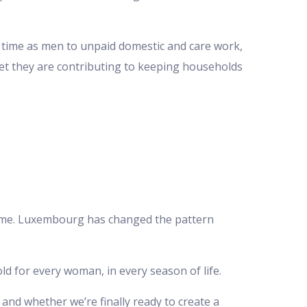
ch time as men to unpaid domestic and care work,
et they are contributing to keeping households
 time. Luxembourg has changed the pattern
ld for every woman, in every season of life.
 and whether we’re finally ready to create a