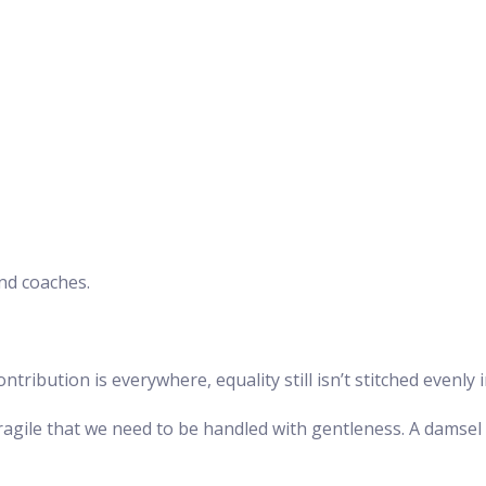
and coaches.
ibution is everywhere, equality still isn’t stitched evenly in
fragile that we need to be handled with gentleness. A damsel 