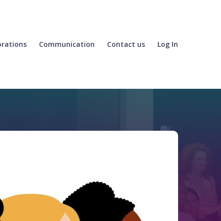
orations
Communication
Contact us
Log In