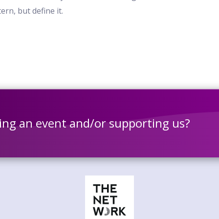
rn, but define it.
ting an event and/or supporting us?