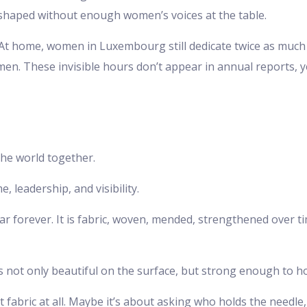
 shaped without enough women’s voices at the table.
es. At home, women in Luxembourg still dedicate twice as mu
n. These invisible hours don’t appear in annual reports, y
the world together.
, leadership, and visibility.
ar forever. It is fabric, woven, mended, strengthened over
 not only beautiful on the surface, but strong enough to ho
 fabric at all. Maybe it’s about asking who holds the needle,