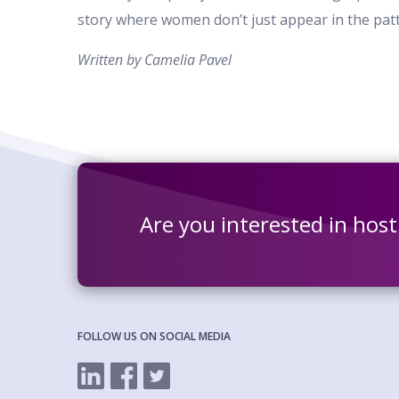
story where women don’t just appear in the patte
Written by Camelia Pavel
Are you interested in hos
FOLLOW US ON SOCIAL MEDIA