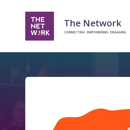
The Network
CONNECTING. EMPOWERING. ENGAGING.