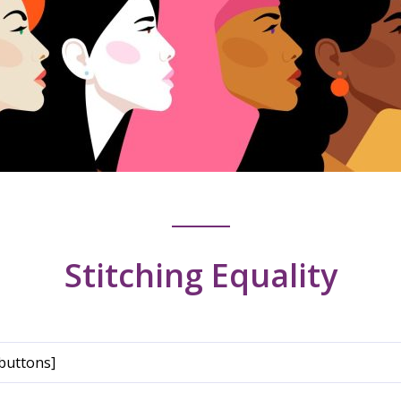
Stitching Equality
buttons]