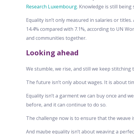
Research Luxembourg.
Knowledge is still being
Equality isn’t only measured in salaries or titl
14.4% compared with 7.1%, according to UN Wome
and communities together.
Looking ahead
We stumble, we rise, and still we keep stitching 
The future isn’t only about wages. It is about time
Equality isn’t a garment we can buy once and we
before, and it can continue to do so.
The challenge now is to ensure that the weave is
And maybe equality isn’t about weaving a perfect