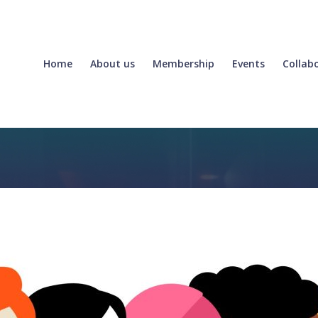
Home
About us
Membership
Events
Collab