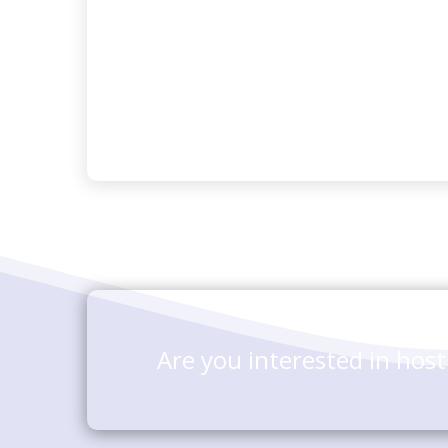
Are you interested in hos