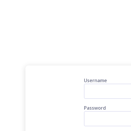
Username
Password