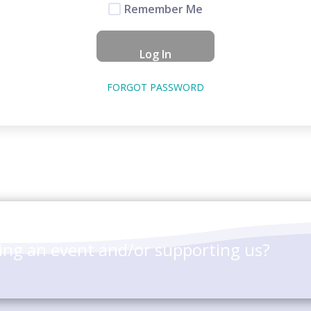
Remember Me
FORGOT PASSWORD
ting an event and/or supporting us?