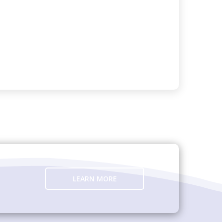
LEARN MORE