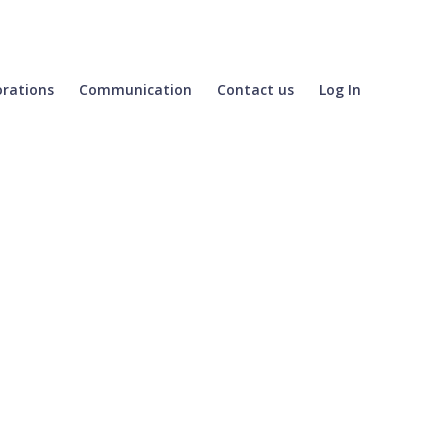
orations
Communication
Contact us
Log In