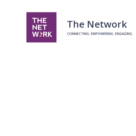
The Network
CONNECTING. EMPOWERING. ENGAGING.