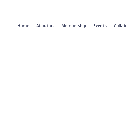
Home
About us
Membership
Events
Collab
Login