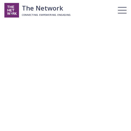
The Network
CONNECTING. EMPOWERING. ENGAGING.
Username