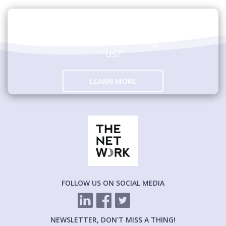
Are you interested in
hosting an event
and/or supporting
us?
LEARN MORE
FOLLOW US ON SOCIAL MEDIA
NEWSLETTER, DON'T MISS A THING!