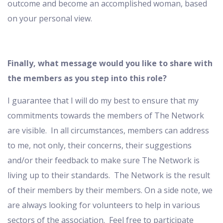
outcome and become an accomplished woman, based
on your personal view.
Finally, what message would you like to share with
the members as you step into this role?
I guarantee that I will do my best to ensure that my
commitments towards the members of The Network
are visible. In all circumstances, members can address
to me, not only, their concerns, their suggestions
and/or their feedback to make sure The Network is
living up to their standards. The Network is the result
of their members by their members. On a side note, we
are always looking for volunteers to help in various
sectors of the association. Feel free to participate