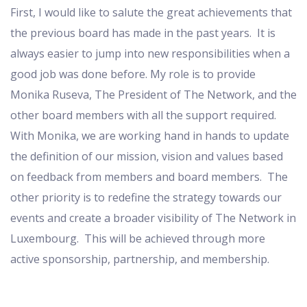
First, I would like to salute the great achievements that
the previous board has made in the past years. It is
always easier to jump into new responsibilities when a
good job was done before. My role is to provide
Monika Ruseva, The President of The Network, and the
other board members with all the support required.
With Monika, we are working hand in hands to update
the definition of our mission, vision and values based
on feedback from members and board members. The
other priority is to redefine the strategy towards our
events and create a broader visibility of The Network in
Luxembourg. This will be achieved through more
active sponsorship, partnership, and membership.