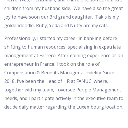
children from my husband side. We have also the great
joy to have soon our 3
rd
grand daughter. Takis is my
goldendoodle, Ruby, Yoda and Nutty are my cats
Professionally, I started my career in banking before
shifting to human resources, specializing in expatriate
management at Ferrero. After gaining experience as an
entrepreneur in France, I took on the role of
Compensation & Benefits Manager at Fidelity. Since
2018, I’ve been the Head of HR at FANUC, where,
together with my team, I oversee People Management
needs, and I participate actively in the executive team to
decide daily matter regarding the Luxembourg location.