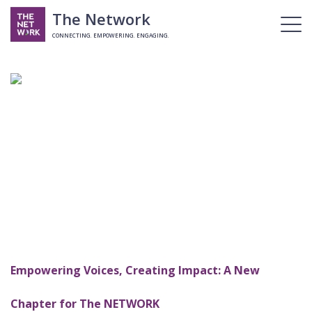
The Network
CONNECTING. EMPOWERING. ENGAGING.
Empowering Voices, Creating Impact: A New
Chapter for The NETWORK