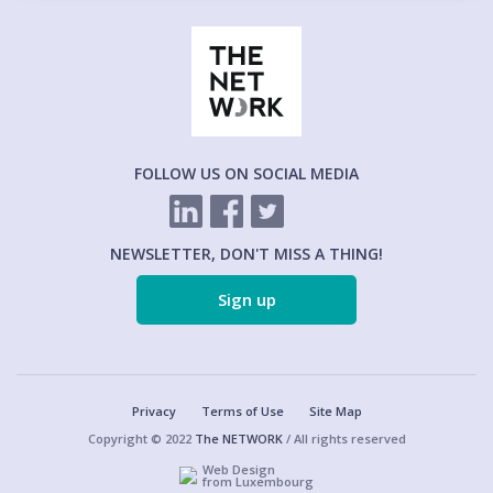
FOLLOW US ON SOCIAL MEDIA
NEWSLETTER, DON'T MISS A THING!
Sign up
Privacy
Terms of Use
Site Map
Copyright © 2022
The NETWORK
/ All rights reserved
Web Design
from Luxembourg