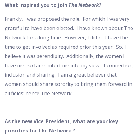
What inspired you to join
The Network?
Frankly, I was proposed the role. For which I was very
grateful to have been elected. I have known about The
Network for a long time. However, I did not have the
time to get involved as required prior this year. So, I
believe it was serendipity. Additionally, the women I
have met so far comfort me into my view of connection,
inclusion and sharing. I am a great believer that
women should share sorority to bring them forward in
all fields: hence The Network.
As the new Vice-President, what are your key
priorities for The Network ?