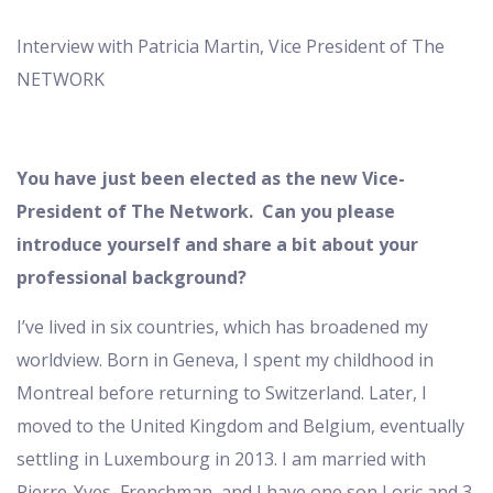
Interview with Patricia Martin, Vice President of The
NETWORK
You have just been elected as the new Vice-
President of The Network. Can you please
introduce yourself and share a bit about your
professional background?
I’ve lived in six countries, which has broadened my
worldview. Born in Geneva, I spent my childhood in
Montreal before returning to Switzerland. Later, I
moved to the United Kingdom and Belgium, eventually
settling in Luxembourg in 2013. I am married with
Pierre-Yves, Frenchman, and I have one son Loric and 3