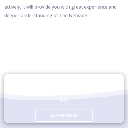
actively, it will provide you with great experience and
deeper understanding of The Network.
Are you interested in
hosting an event
and/or supporting
us?
LEARN MORE