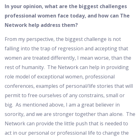
In your opinion, what are the biggest challenges
professional women face today, and how can The
Network help address them?
From my perspective, the biggest challenge is not
falling into the trap of regression and accepting that
women are treated differently, I mean worse, than the
rest of humanity. The Network can help in providing
role model of exceptional women, professional
conferences, examples of personal/life stories that will
permit to free ourselves of any constrains, small or
big. As mentioned above, I am a great believer in
sorority, and we are stronger together than alone. The
Network can provide the little push that is needed to
act in our personal or professional life to change the