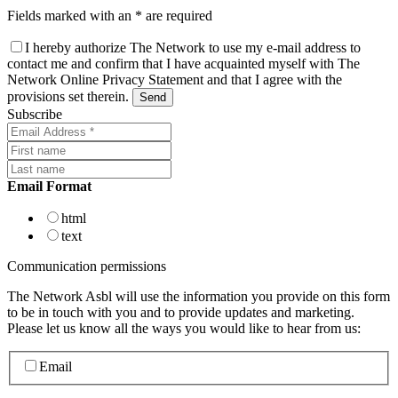
Fields marked with an * are required
I hereby authorize The Network to use my e-mail address to
contact me and confirm that I have acquainted myself with The
Network Online Privacy Statement and that I agree with the
provisions set therein.
Subscribe
Email Format
html
text
Communication permissions
The Network Asbl will use the information you provide on this form
to be in touch with you and to provide updates and marketing.
Please let us know all the ways you would like to hear from us:
Email