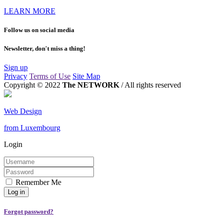
LEARN MORE
Follow us on social media
Newsletter, don't miss a thing!
Sign up
Privacy
Terms of Use
Site Map
Copyright © 2022
The NETWORK
/ All rights reserved
Web Design
from Luxembourg
Login
Remember Me
Forgot password?