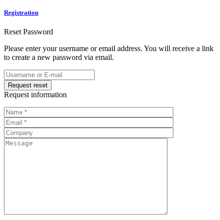
Registration
Reset Password
Please enter your username or email address. You will receive a link
to create a new password via email.
Request information