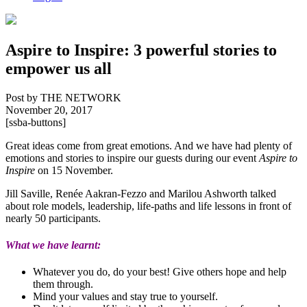
Aspire to Inspire: 3 powerful stories to
empower us all
Post by THE NETWORK
November 20, 2017
[ssba-buttons]
Great ideas come from great emotions. And we have had plenty of
emotions and stories to inspire our guests during our event
Aspire to
Inspire
on 15 November.
Jill Saville, Renée Aakran-Fezzo and Marilou Ashworth talked
about role models, leadership, life-paths and life lessons in front of
nearly 50 participants.
What we have learnt:
Whatever you do, do your best! Give others hope and help
them through.
Mind your values and stay true to yourself.