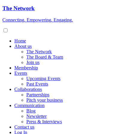
The Network
Connecting. Empowering. Engaging.
Home
About us
The Network
The Board & Team
Join us
Membership
Events
Upcoming Events
Past Events
Collaborations
Partnerships
Pitch your business
Communication
Blog
Newsletter
Press & Interviews
Contact us
Log In