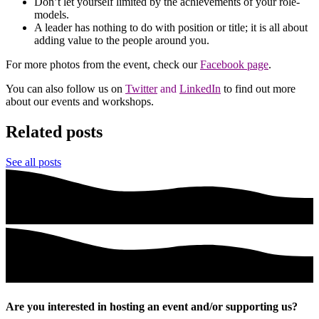
Don’t let yourself limited by the achievements of your role-
models.
A leader has nothing to do with position or title; it is all about
adding value to the people around you.
For more photos from the event, check our
Facebook page
.
You can also follow us on
Twitter
and
LinkedIn
to find out more
about our events and workshops.
Related posts
See all posts
Are you interested in hosting an event and/or supporting us?