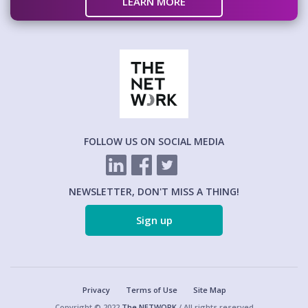
LEARN MORE
FOLLOW US ON SOCIAL MEDIA
NEWSLETTER, DON'T MISS A THING!
Sign up
Privacy
Terms of Use
Site Map
Copyright © 2022
The NETWORK
/ All rights reserved