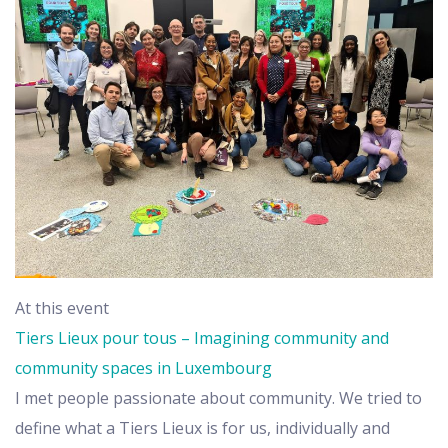
At this event
Tiers Lieux pour tous – Imagining community and
community spaces in Luxembourg
I met people passionate about community. We tried to
define what a Tiers Lieux is for us, individually and