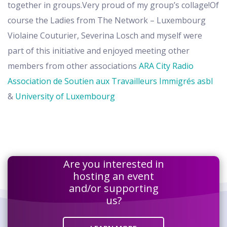
together in groups.Very proud of my group’s collage!Of
course the Ladies from The Network – Luxembourg
Violaine Couturier, Severina Losch and myself were
part of this initiative and enjoyed meeting other
members from other associations
ARA City Radio
Association de Soutien aux Travailleurs Immigrés asbl
&
University of Luxembourg
Are you interested in
hosting an event
and/or supporting
us?