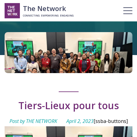
The Network
CONNECTING. EMPOWERING. ENGAGING.
Tiers-Lieux pour tous
Post by THE NETWORK
April 2, 2023
[ssba-buttons]