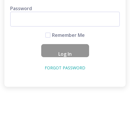
Password
Remember Me
FORGOT PASSWORD