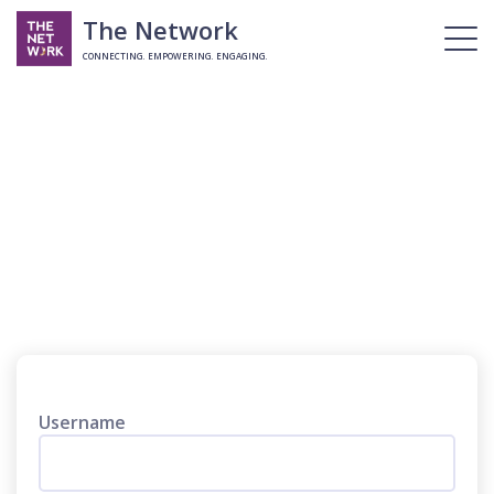
The Network
CONNECTING. EMPOWERING. ENGAGING.
Login
Username