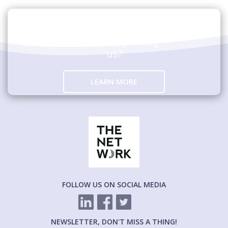
Are you interested in
hosting an event
and/or supporting
us?
LEARN MORE
FOLLOW US ON SOCIAL MEDIA
NEWSLETTER, DON'T MISS A THING!