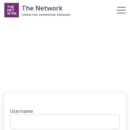
The Network
CONNECTING. EMPOWERING. ENGAGING.
Login
Username