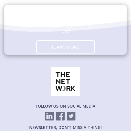
Are you interested in
hosting an event
and/or supporting
us?
LEARN MORE
FOLLOW US ON SOCIAL MEDIA
NEWSLETTER, DON'T MISS A THING!