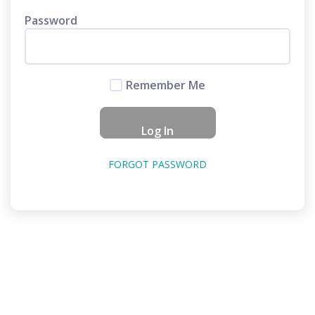
Password
Remember Me
FORGOT PASSWORD