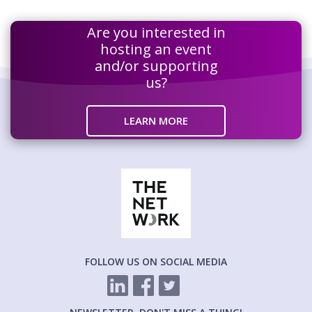
Are you interested in
hosting an event
and/or supporting
us?
LEARN MORE
FOLLOW US ON SOCIAL MEDIA