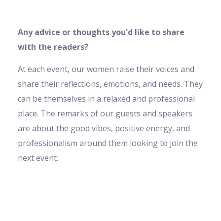
Any advice or thoughts you'd like to share
with the readers?
At each event, our women raise their voices and
share their reflections, emotions, and needs. They
can be themselves in a relaxed and professional
place. The remarks of our guests and speakers
are about the good vibes, positive energy, and
professionalism around them looking to join the
next event.