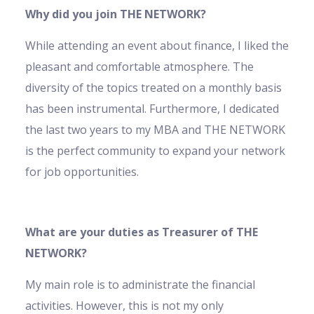
Why did you join THE NETWORK?
While attending an event about finance, I liked the
pleasant and comfortable atmosphere. The
diversity of the topics treated on a monthly basis
has been instrumental. Furthermore, I dedicated
the last two years to my MBA and THE NETWORK
is the perfect community to expand your network
for job opportunities.
What are your duties as Treasurer of THE
NETWORK?
My main role is to administrate the financial
activities. However, this is not my only