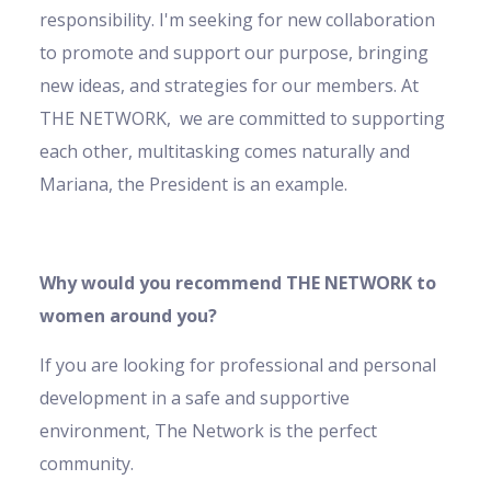
responsibility. I'm seeking for new collaboration
to promote and support our purpose, bringing
new ideas, and strategies for our members. At
THE NETWORK, we are committed to supporting
each other, multitasking comes naturally and
Mariana, the President is an example.
Why would you recommend THE NETWORK to
women around you?
If you are looking for professional and personal
development in a safe and supportive
environment, The Network is the perfect
community.