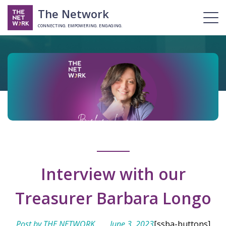
The Network
CONNECTING. EMPOWERING. ENGAGING.
Interview with our
Treasurer Barbara Longo
Post by THE NETWORK
June 3, 2023
[ssba-buttons]