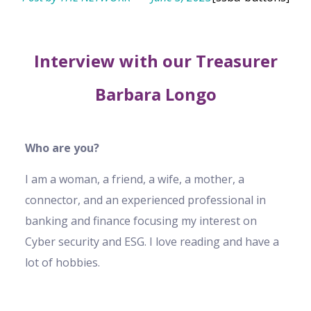
Interview with our Treasurer
Barbara Longo
Who are you?
I am a woman, a friend, a wife, a mother, a
connector, and an experienced professional in
banking and finance focusing my interest on
Cyber security and ESG. I love reading and have a
lot of hobbies.