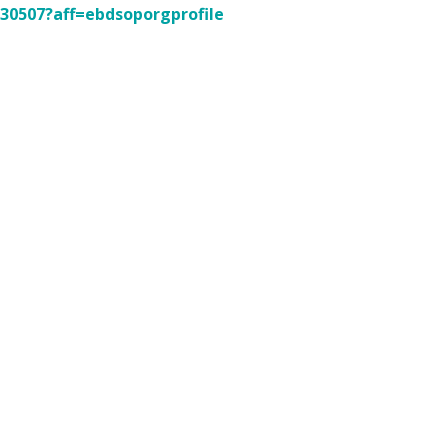
230507?aff=ebdsoporgprofile