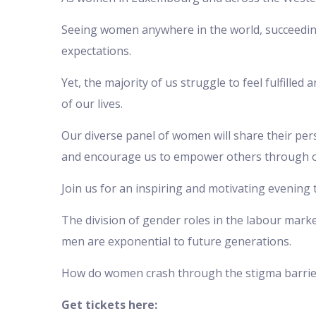
Seeing women anywhere in the world, succeeding
expectations.
Yet, the majority of us struggle to feel fulfille
of our lives.
Our diverse panel of women will share their per
and encourage us to empower others through 
Join us for an inspiring and motivating evening t
The division of gender roles in the labour mark
men are exponential to future generations.
How do women crash through the stigma barrier
Get tickets here: