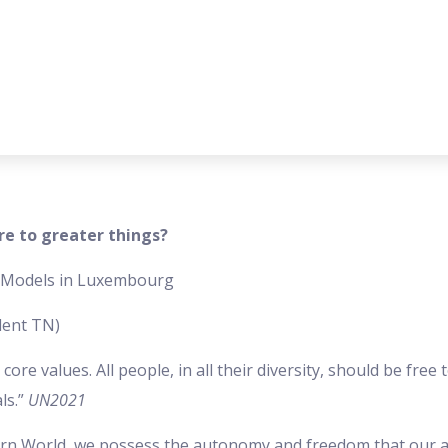
re to greater things?
e Models in Luxembourg
dent TN)
e values. All people, in all their diversity, should be free to
ls.”
UN2021
n World, we possess the autonomy and freedom that our a