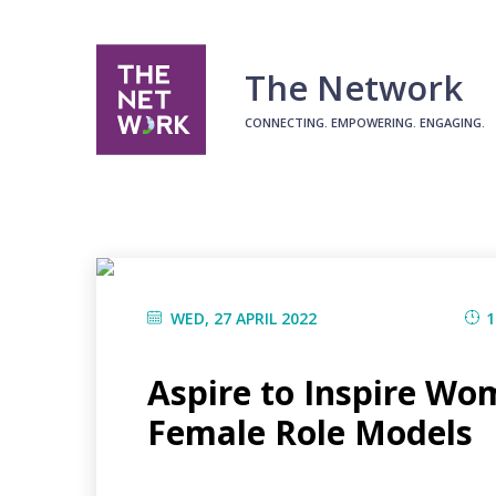
The Network
CONNECTING. EMPOWERING. ENGAGING.
WED, 27 APRIL 2022
1
Aspire to Inspire Wo
Female Role Models