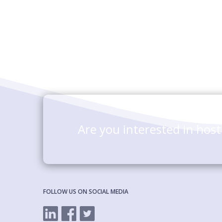
Are you interested in hos
FOLLOW US ON SOCIAL MEDIA