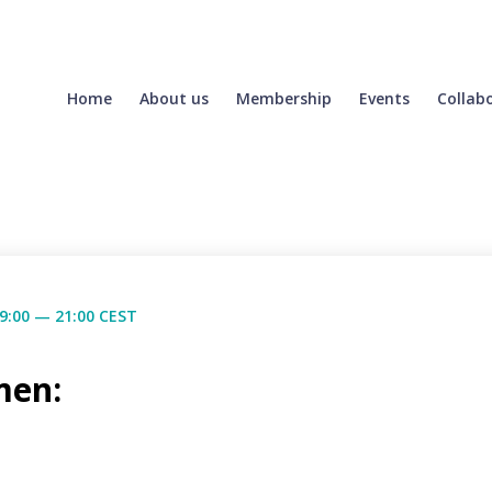
Home
About us
Membership
Events
Collab
9:00 — 21:00 CEST
men: