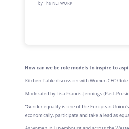
by The NETWORK
How can we be role models to inspire to aspi
Kitchen Table discussion with Women CEO/Rol
Moderated by Lisa Francis-Jennings (Past-Presi
“Gender equality is one of the European Union’s cor
economically, participate and take a lead as equa
As women in Luxembourg and across the Wester