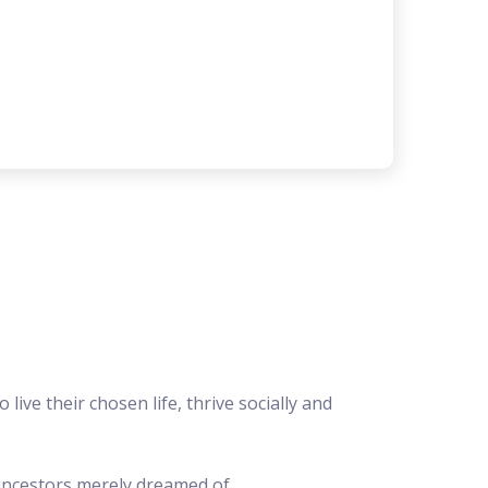
 live their chosen life, thrive socially and
ncestors merely dreamed of.