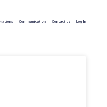
orations
Communication
Contact us
Log In