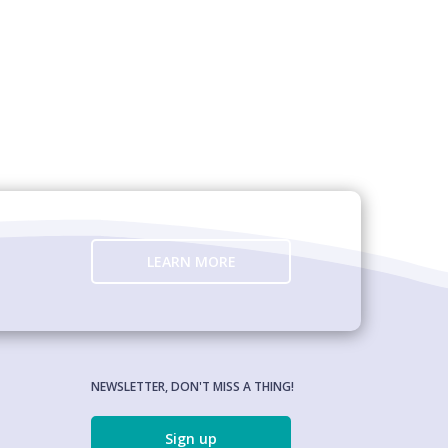
LEARN MORE
NEWSLETTER, DON'T MISS A THING!
Sign up